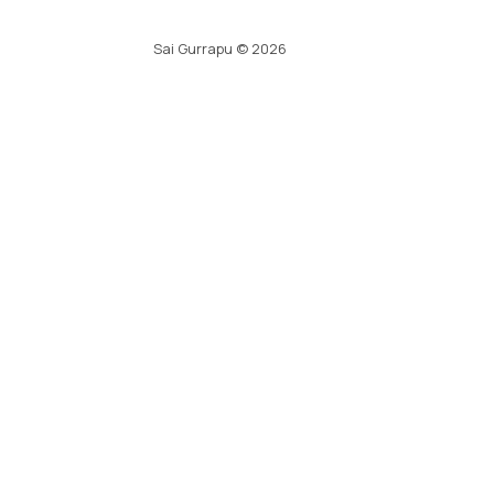
Sai Gurrapu
©
2026