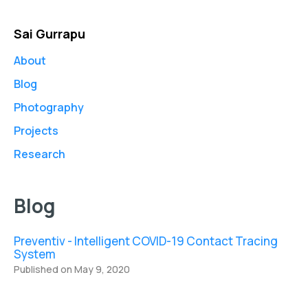
Sai Gurrapu
About
Blog
Photography
Projects
Research
Blog
Preventiv - Intelligent COVID-19 Contact Tracing
System
Published on May 9, 2020